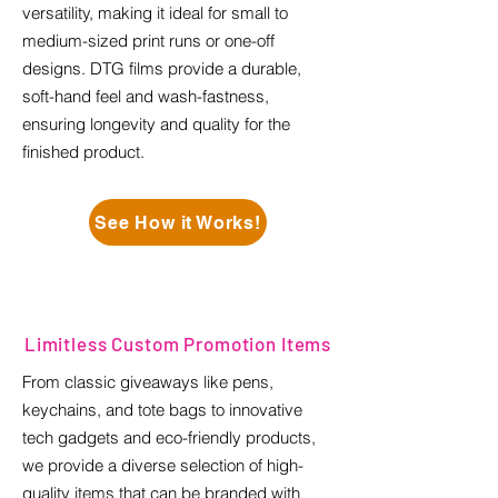
versatility, making it ideal for small to
medium-sized print runs or one-off
designs. DTG films provide a durable,
soft-hand feel and wash-fastness,
ensuring longevity and quality for the
finished product.
See How it Works!
Limitless Custom Promotion Items
From classic giveaways like pens,
keychains, and tote bags to innovative
tech gadgets and eco-friendly products,
we provide a diverse selection of high-
quality items that can be branded with