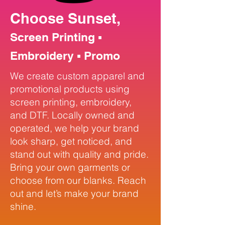
Choose Sunset,
Screen Printing ▪
Embroidery ▪ Promo
We create custom apparel and
promotional products using
screen printing, embroidery,
and DTF. Locally owned and
operated, we help your brand
look sharp, get noticed, and
stand out with quality and pride.
Bring your own garments or
choose from our blanks. Reach
out and let’s make your brand
shine.