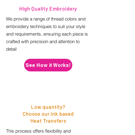
High Quality Embroidery
We provide a range of thread colors and
embroidery techniques to suit your style
and requirements, ensuring each piece is
crafted with precision and attention to
detail
See How it Works!
Low quantity?
Choose our ink based
Heat Transfers
This process offers flexibility and