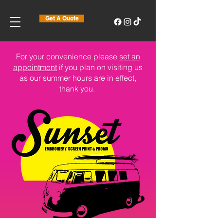
Get A Quote
For your convenience please
set an
appointment
if you plan on visiting us
as our summer hours are in effect,
thank you.