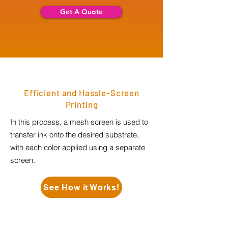
Get A Quote
Efficient and Hassle-Screen
Printing
In this process, a mesh screen is used to
transfer ink onto the desired substrate,
with each color applied using a separate
screen.
See How it Works!