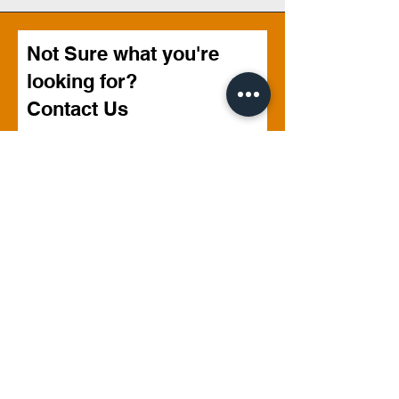
Not Sure what you're
looking for?
Contact Us
First name
Last name
Email
Phone
Write a message