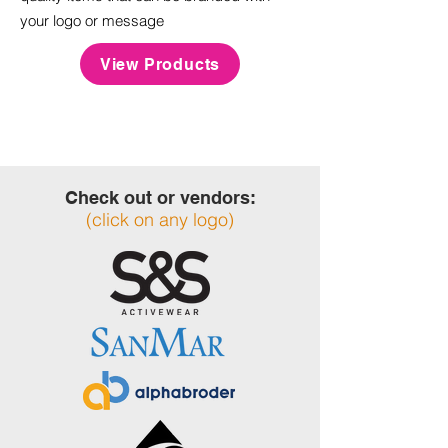
your logo or message
View Products
Check out or vendors:
(click on any logo)